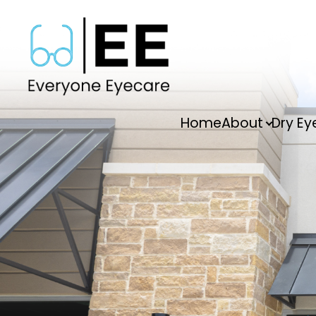
Menu
Home
About
Dry Ey
Home
About
Dry Eye
Vision Therapy
Services
FAQs