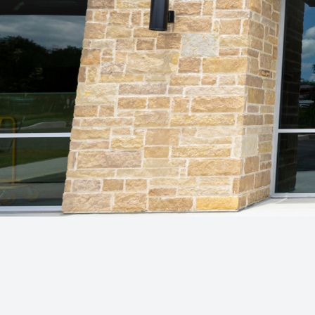
Patient Center
Contact Us