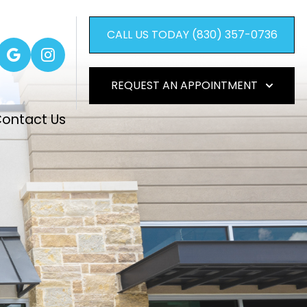
CALL US TODAY (830) 357-0736
REQUEST AN APPOINTMENT
ontact Us