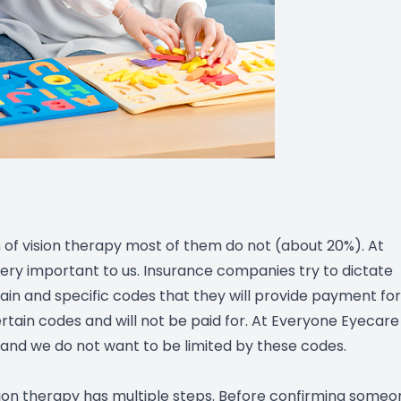
of vision therapy most of them do not (about 20%). At
ery important to us. Insurance companies try to dictate
in and specific codes that they will provide payment for
rtain codes and will not be paid for. At Everyone Eyecare
and we do not want to be limited by these codes.
sion therapy has multiple steps. Before confirming someo