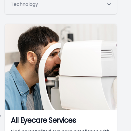
Technology
e
All Eyecare Services