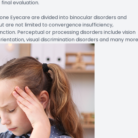
final evaluation.
one Eyecare are divided into binocular disorders and
ut are not limited to convergence insufficiency,
tion. Perceptual or processing disorders include vision
rientation, visual discrimination disorders and many more