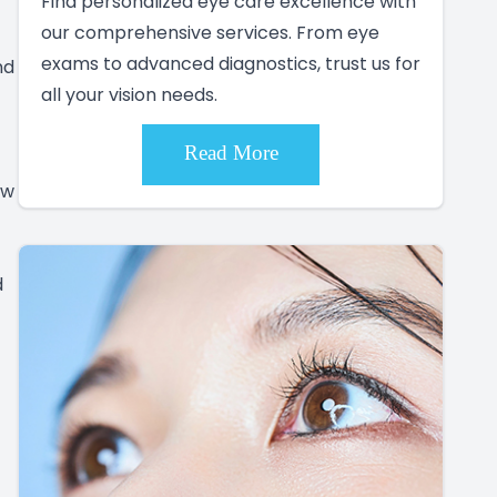
Find personalized eye care excellence with
our comprehensive services. From eye
exams to advanced diagnostics, trust us for
nd
all your vision needs.
Read More
ow
d