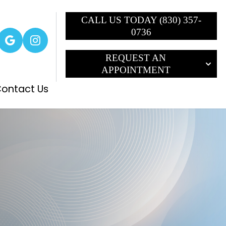
CALL US TODAY (830) 357-
0736
REQUEST AN
APPOINTMENT
ontact Us