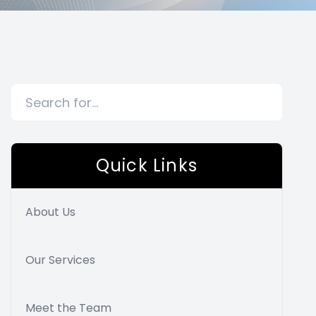
Quick Links
About Us
Our Services
Meet the Team