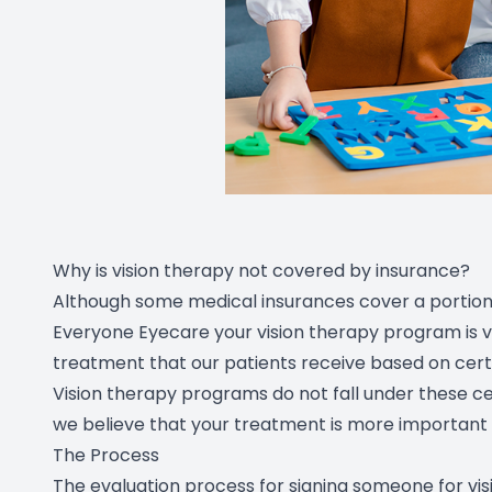
Why is vision therapy not covered by insurance?
Although some medical insurances cover a portion 
Everyone Eyecare your vision therapy program is v
treatment that our patients receive based on certa
Vision therapy programs do not fall under these ce
we believe that your treatment is more important 
The Process
The evaluation process for signing someone for vi