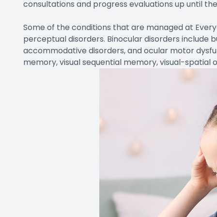
consultations and progress evaluations up until the 
​Some of the conditions that are managed at Every
perceptual disorders. Binocular disorders include b
accommodative disorders, and ocular motor dysfunc
memory, visual sequential memory, visual-spatial o