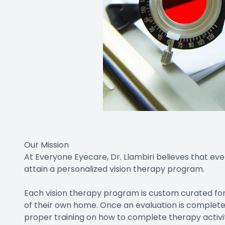
Our Mission
At Everyone Eyecare, Dr. Llambiri believes that ever
attain a personalized vision therapy program.
Each vision therapy program is custom curated fo
of their own home. Once an evaluation is completed
proper training on how to complete therapy activitie