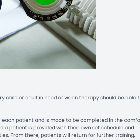
y child or adult in need of vision therapy should be able 
r each patient and is made to be completed in the comfo
 a patient is provided with their own set schedule and
s. From there, patients will return for further training,