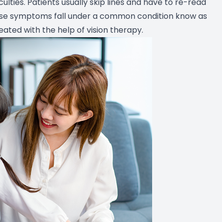
culties. Patients usually skip lines and have to re-read
ese symptoms fall under a common condition know as
ated with the help of vision therapy.