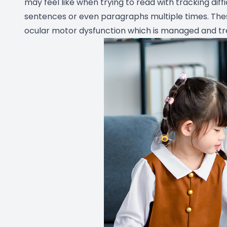
may feel like when trying to read with tracking diffi
sentences or even paragraphs multiple times. Th
ocular motor dysfunction which is managed and tre