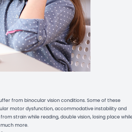
ffer from binocular vision conditions. Some of these
cular motor dysfunction, accommodative instability and
rom strain while reading, double vision, losing place whil
d much more.