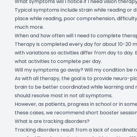
What symptoms will I notice if I need vision therap
Typical symptoms include strain while reading or driv
place while reading, poor comprehension, difficulty 
much more.
When and how often will I need to complete thera
Therapy is completed every day for about 10-20 mi
with variations so activities differ from day to day
what activities to complete per day.
Will my symptoms go away? Will my condition be 
As with all therapy, the goal is to provide neuro-pl
brain to be better coordinated while learning and 
should resolve most in not all symptoms.
However, as patients, progress in school or in s
these cases, we recommend short booster sessions
What is are tracking disorders?
Tracking disorders result from a lack of coordinat