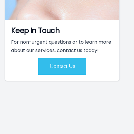
Keep In Touch
For non-urgent questions or to learn more
about our services, contact us today!
Contact Us