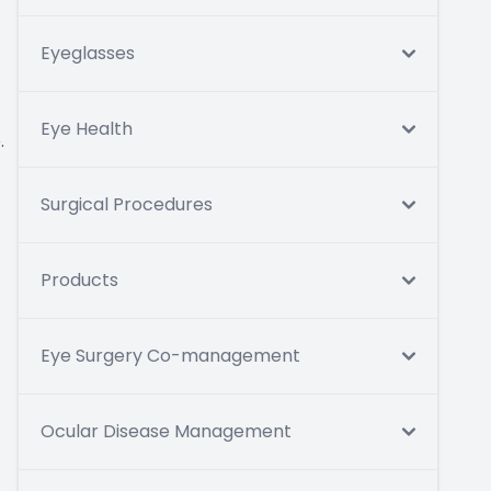
Eyeglasses
Eye Health
.
Surgical Procedures
Products
Eye Surgery Co-management
Ocular Disease Management