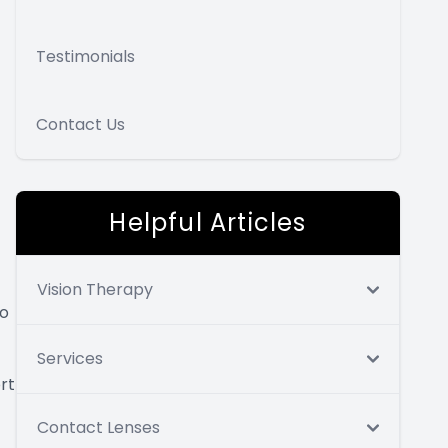
Testimonials
Contact Us
Helpful Articles
Vision Therapy
to
Services
rt
Contact Lenses