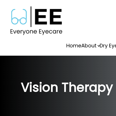
Menu
Home
About
Dry Ey
Home
About
Dry Eye
Vision Therapy
Vision Therapy
Services
FAQs