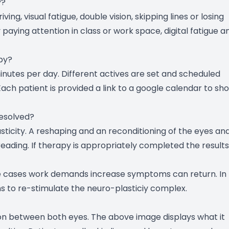
y?
ing, visual fatigue, double vision, skipping lines or losing
paying attention in class or work space, digital fatigue a
py?
nutes per day. Different actives are set and scheduled
. Each patient is provided a link to a google calendar to sh
resolved?
asticity. A reshaping and an reconditioning of the eyes an
reading. If therapy is appropriately completed the results
ome cases work demands increase symptoms can return. In
 to re-stimulate the neuro-plasticiy complex.
ion between both eyes. The above image displays what it