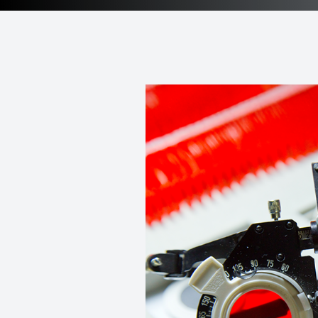
Patient Center
Contact Us