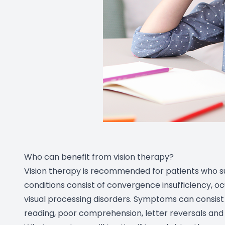
Who can benefit from vision therapy?
Vision therapy is recommended for patients who su
conditions consist of convergence insufficiency, o
visual processing disorders. Symptoms can consist f
reading, poor comprehension, letter reversals an