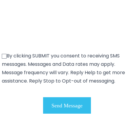
By clicking SUBMIT you consent to receiving SMS
messages. Messages and Data rates may apply.
Message frequency will vary. Reply Help to get more
assistance. Reply Stop to Opt-out of messaging.