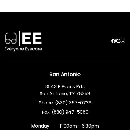
San Antonio
3643 E Evans Rd, ,
San Antonio, TX 78258
Phone: (830) 357-0736
Fax: (830) 947-5080
Monday
11:00am - 6:30pm