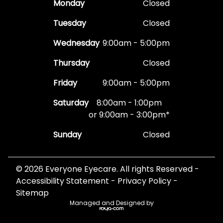
Monday
Closed
Tuesday
Closed
Wednesday
9:00am - 5:00pm
Thursday
Closed
Friday
9:00am - 5:00pm
Saturday
8:00am - 1:00pm
or 9:00am - 3:00pm*
Sunday
Closed
© 2026 Everyone Eyecare. All rights Reserved -
Accessibility Statement
-
Privacy Policy
-
Sitemap
Managed and Designed by