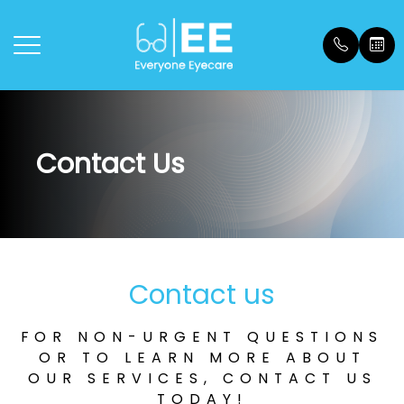
Menu
Contact Us
Home
Our Prac
General 
Payment
About
Meet Ou
Dry Eye
Payment
Dry Eye
Location
Testimon
Contact us
Vision Therapy
Blog
FOR NON-URGENT QUESTIONS
Services
OR TO LEARN MORE ABOUT
OUR SERVICES, CONTACT US
FAQs
TODAY!