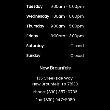
Tuesday
9:00am - 5:00pm
Wednesday
11:00am - 6:00pm
Thursday
9:00am - 5:00pm
Friday
9:00am - 3:00pm
Saturday
Closed
Sunday
Closed
New Braunfels
135 Creekside Way,
New Braunfels, TX 78130
Phone: (830) 357-0736
Fax: (830) 947-5080