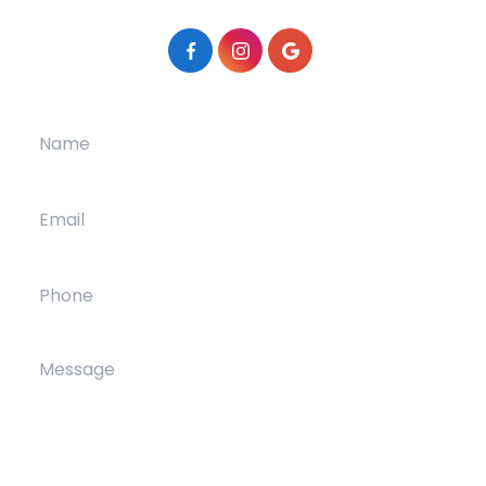
Patient Center
Contact Us