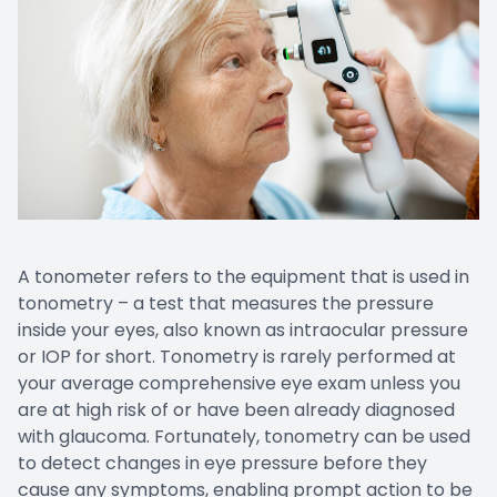
Patient Center
Contact Us
A tonometer refers to the equipment that is used in
tonometry – a test that measures the pressure
inside your eyes, also known as intraocular pressure
or IOP for short. Tonometry is rarely performed at
your average comprehensive eye exam unless you
are at high risk of or have been already diagnosed
with glaucoma. Fortunately, tonometry can be used
to detect changes in eye pressure before they
cause any symptoms, enabling prompt action to be