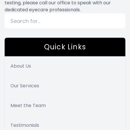
testing, please call our office to speak with our
dedicated eyecare professionals.
Quick Links
About Us
Our Services
Meet the Team
Testimonials