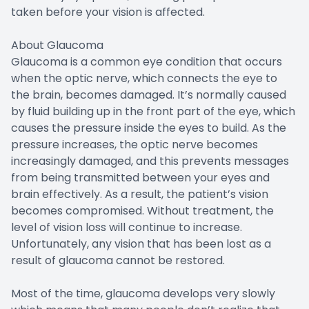
taken before your vision is affected.
About Glaucoma
Glaucoma is a common eye condition that occurs
when the optic nerve, which connects the eye to
the brain, becomes damaged. It’s normally caused
by fluid building up in the front part of the eye, which
causes the pressure inside the eyes to build. As the
pressure increases, the optic nerve becomes
increasingly damaged, and this prevents messages
from being transmitted between your eyes and
brain effectively. As a result, the patient’s vision
becomes compromised. Without treatment, the
level of vision loss will continue to increase.
Unfortunately, any vision that has been lost as a
result of glaucoma cannot be restored.
Most of the time, glaucoma develops very slowly