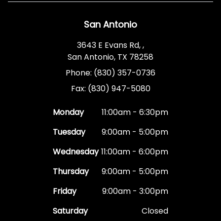
San Antonio
3643 E Evans Rd, ,
San Antonio, TX 78258
Phone: (830) 357-0736
Fax: (830) 947-5080
Monday
11:00am - 6:30pm
Tuesday
9:00am - 5:00pm
Wednesday
11:00am - 6:00pm
Thursday
9:00am - 5:00pm
Friday
9:00am - 3:00pm
Saturday
Closed