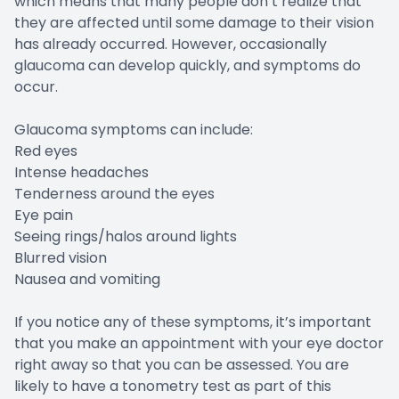
which means that many people don’t realize that
they are affected until some damage to their vision
has already occurred. However, occasionally
glaucoma can develop quickly, and symptoms do
occur.
Glaucoma symptoms can include:
Red eyes
Intense headaches
Tenderness around the eyes
Eye pain
Seeing rings/halos around lights
Blurred vision
Nausea and vomiting
If you notice any of these symptoms, it’s important
that you make an appointment with your eye doctor
right away so that you can be assessed. You are
likely to have a tonometry test as part of this