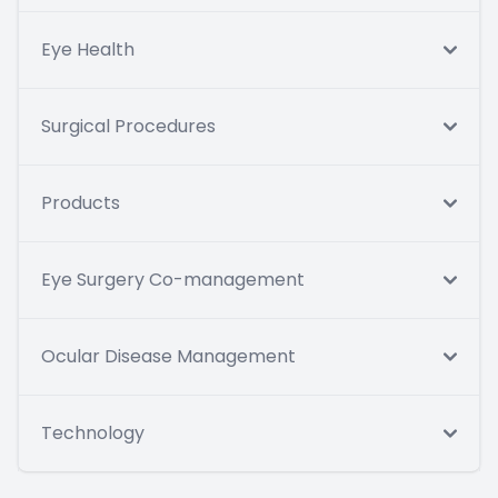
Eye Health
Surgical Procedures
Products
Eye Surgery Co-management
Ocular Disease Management
Technology