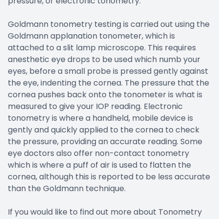
pressure, or electronic tonometry.
Goldmann tonometry testing is carried out using the
Goldmann applanation tonometer, which is
attached to a slit lamp microscope. This requires
anesthetic eye drops to be used which numb your
eyes, before a small probe is pressed gently against
the eye, indenting the cornea. The pressure that the
cornea pushes back onto the tonometer is what is
measured to give your IOP reading. Electronic
tonometry is where a handheld, mobile device is
gently and quickly applied to the cornea to check
the pressure, providing an accurate reading. Some
eye doctors also offer non-contact tonometry
which is where a puff of air is used to flatten the
cornea, although this is reported to be less accurate
than the Goldmann technique.
If you would like to find out more about Tonometry