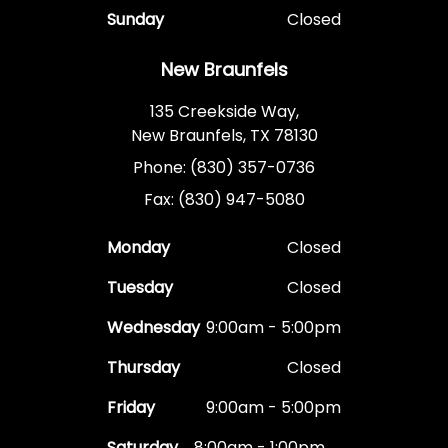
Sunday
Closed
New Braunfels
135 Creekside Way,
New Braunfels, TX 78130
Phone: (830) 357-0736
Fax: (830) 947-5080
Monday
Closed
Tuesday
Closed
Wednesday
9:00am - 5:00pm
Thursday
Closed
Friday
9:00am - 5:00pm
Saturday
8:00am - 1:00pm