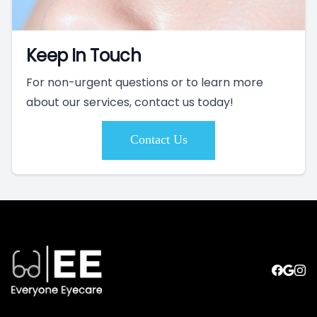
Keep In Touch
For non-urgent questions or to learn more
about our services, contact us today!
Contact Us