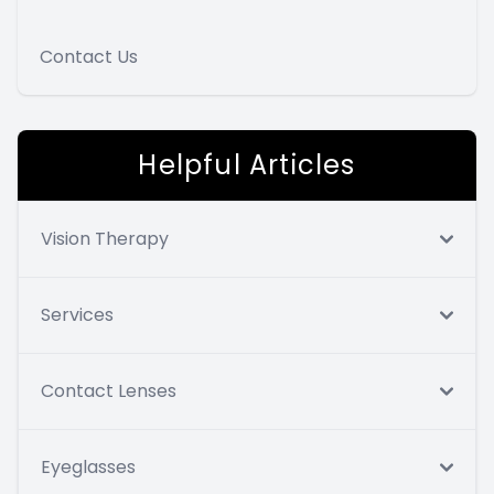
Contact Us
Helpful Articles
Vision Therapy
Services
Contact Lenses
Eyeglasses