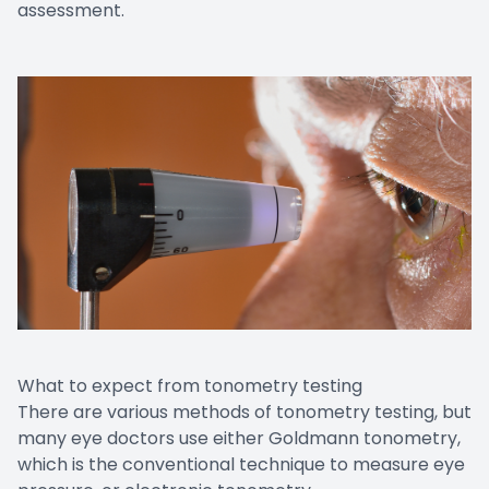
assessment.
What to expect from tonometry testing
There are various methods of tonometry testing, but
many eye doctors use either Goldmann tonometry,
which is the conventional technique to measure eye