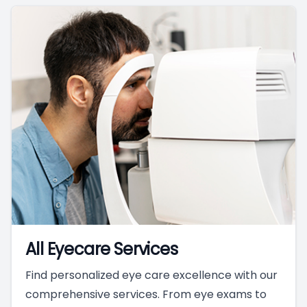
All Eyecare Services
Find personalized eye care excellence with our
comprehensive services. From eye exams to