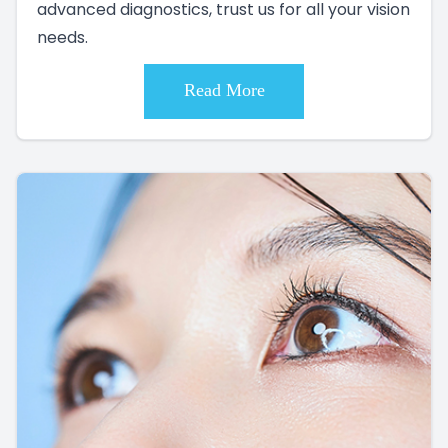
advanced diagnostics, trust us for all your vision
needs.
Read More