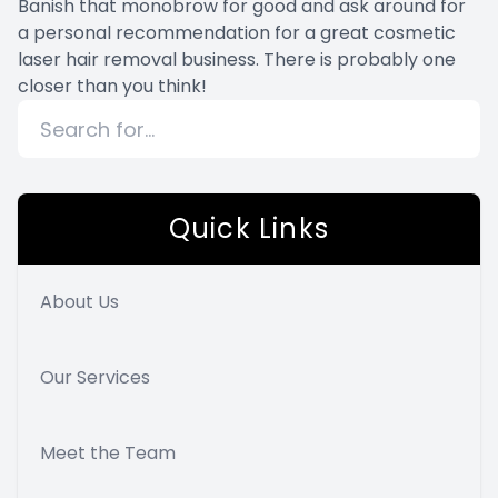
Banish that monobrow for good and ask around for
a personal recommendation for a great cosmetic
laser hair removal business. There is probably one
closer than you think!
Quick Links
About Us
Our Services
Meet the Team