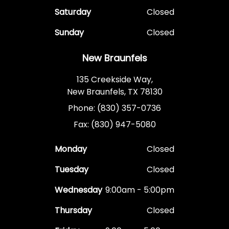
Saturday
Closed
Sunday
Closed
New Braunfels
135 Creekside Way,
New Braunfels, TX 78130
Phone: (830) 357-0736
Fax: (830) 947-5080
Monday
Closed
Tuesday
Closed
Wednesday
9:00am - 5:00pm
Thursday
Closed