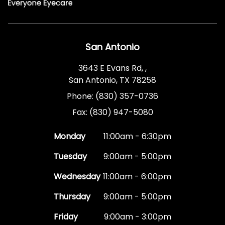
San Antonio
3643 E Evans Rd, ,
San Antonio, TX 78258
Phone: (830) 357-0736
Fax: (830) 947-5080
Monday
11:00am - 6:30pm
Tuesday
9:00am - 5:00pm
Wednesday
11:00am - 6:00pm
Thursday
9:00am - 5:00pm
Friday
9:00am - 3:00pm