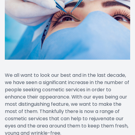
Patient Center
Contact Us
We all want to look our best and in the last decade,
we have seen a significant increase in the number of
people seeking cosmetic services in order to
enhance their appearance. With our eyes being our
most distinguishing feature, we want to make the
most of them. Thankfully there is now a range of
cosmetic services that can help to rejuvenate our
eyes and the area around them to keep them fresh,
young and wrinkle-free.