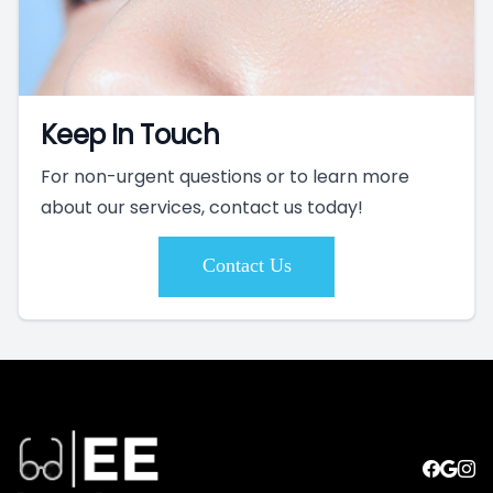
Keep In Touch
For non-urgent questions or to learn more
about our services, contact us today!
Contact Us