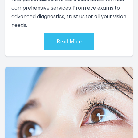
comprehensive services. From eye exams to
advanced diagnostics, trust us for all your vision
needs.
Read More