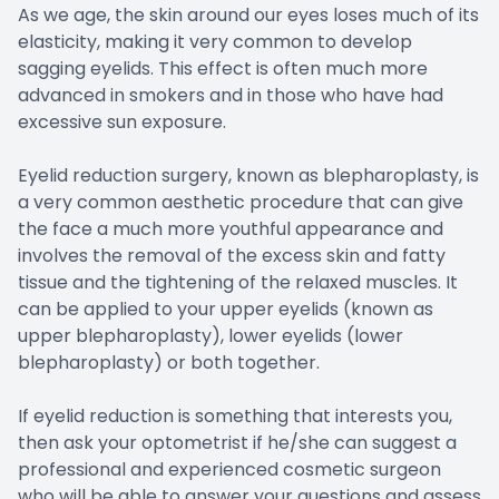
As we age, the skin around our eyes loses much of its
elasticity, making it very common to develop
sagging eyelids. This effect is often much more
advanced in smokers and in those who have had
excessive sun exposure.
Eyelid reduction surgery, known as blepharoplasty, is
a very common aesthetic procedure that can give
the face a much more youthful appearance and
involves the removal of the excess skin and fatty
tissue and the tightening of the relaxed muscles. It
can be applied to your upper eyelids (known as
upper blepharoplasty), lower eyelids (lower
blepharoplasty) or both together.
If eyelid reduction is something that interests you,
then ask your optometrist if he/she can suggest a
professional and experienced cosmetic surgeon
who will be able to answer your questions and assess