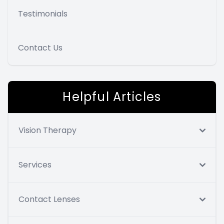
Testimonials
Contact Us
Helpful Articles
Vision Therapy
Services
Contact Lenses