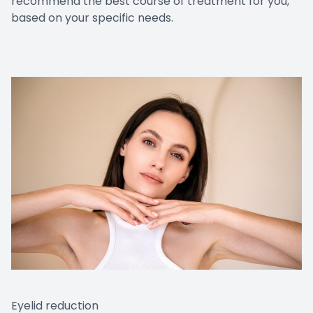
recommend the best course of treatment for you,
based on your specific needs.
Eyelid reduction