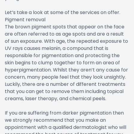
Let’s take a look at some of the services on offer.
Pigment removal
The brown pigment spots that appear on the face
are often referred to as age spots and are a result
of sun exposure. With age, the repeated exposure to
UV rays causes melanin, a compound that is
responsible for pigmentation and protecting the
skin begins to clump together to form an area of
hyperpigmentation. Whilst they aren’t any cause for
concern, many people feel that they look unsightly.
Luckily, there are a number of different treatments
that you can get to remove them including topical
creams, laser therapy, and chemical peels.
If you are suffering from darker pigmentation then
we strongly recommend that you make an
appointment with a qualified dermatologist who will