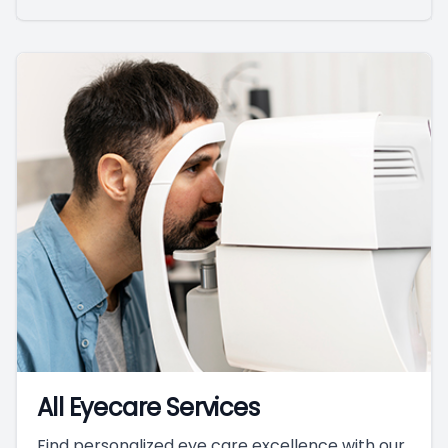
All Eyecare Services
Find personalized eye care excellence with our