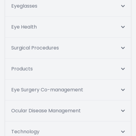
Eyeglasses
Eye Health
Surgical Procedures
Products
Eye Surgery Co-management
Ocular Disease Management
Technology