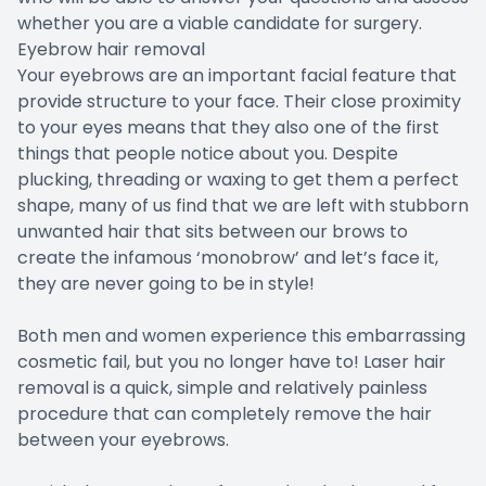
whether you are a viable candidate for surgery.
Eyebrow hair removal
Your eyebrows are an important facial feature that
provide structure to your face. Their close proximity
to your eyes means that they also one of the first
things that people notice about you. Despite
plucking, threading or waxing to get them a perfect
shape, many of us find that we are left with stubborn
unwanted hair that sits between our brows to
create the infamous ‘monobrow’ and let’s face it,
they are never going to be in style!
Both men and women experience this embarrassing
cosmetic fail, but you no longer have to! Laser hair
removal is a quick, simple and relatively painless
procedure that can completely remove the hair
between your eyebrows.