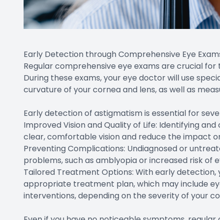
Early Detection through Comprehensive Eye Exam
Regular comprehensive eye exams are crucial for
During these exams, your eye doctor will use speci
curvature of your cornea and lens, as well as measu
Early detection of astigmatism is essential for seve
Improved Vision and Quality of Life: Identifying an
clear, comfortable vision and reduce the impact on 
Preventing Complications: Undiagnosed or untreat
problems, such as amblyopia or increased risk of 
Tailored Treatment Options: With early detection
appropriate treatment plan, which may include eye
interventions, depending on the severity of your co
Even if you have no noticeable symptoms, regular