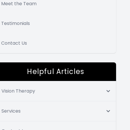
Meet the Team
Testimonials
Contact Us
Helpful Articles
Vision Therapy
Services