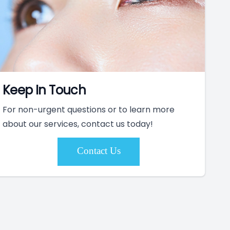
Keep In Touch
For non-urgent questions or to learn more
about our services, contact us today!
Contact Us