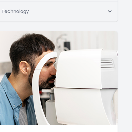
Technology