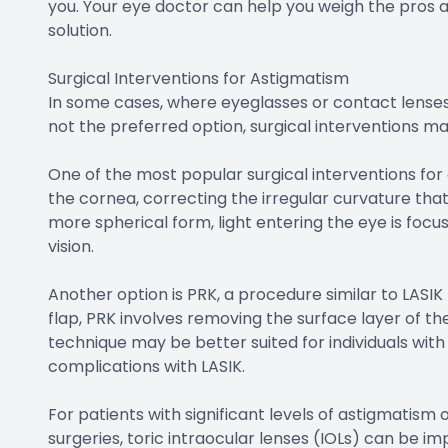
you. Your eye doctor can help you weigh the pros
solution.
Surgical Interventions for Astigmatism
In some cases, where eyeglasses or contact lenses
not the preferred option, surgical interventions m
One of the most popular surgical interventions for a
the cornea, correcting the irregular curvature tha
more spherical form, light entering the eye is focus
vision.
Another option is PRK, a procedure similar to LASIK 
flap, PRK involves removing the surface layer of th
technique may be better suited for individuals with 
complications with LASIK.
For patients with significant levels of astigmatis
surgeries, toric intraocular lenses (IOLs) can be i