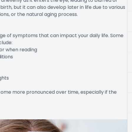
 unevenly as it enters the eye, leading to blurred or
irth, but it can also develop later in life due to various
ions, or the natural aging process.
ge of symptoms that can impact your daily life. Some
lude:
e or when reading
ditions
ghts
ome more pronounced over time, especially if the