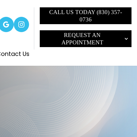
CALL US TODAY (830) 357-
0736
REQUEST AN
APPOINTMENT
ontact Us