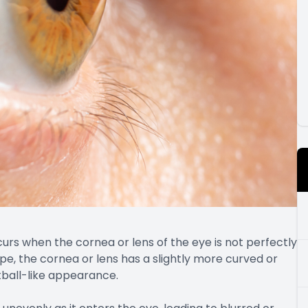
rs when the cornea or lens of the eye is not perfectly
pe, the cornea or lens has a slightly more curved or
tball-like appearance.