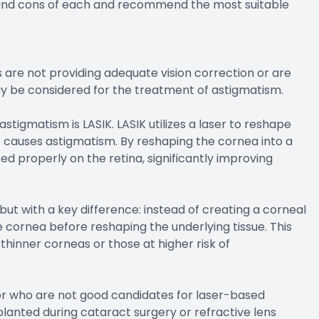
 and cons of each and recommend the most suitable
 are not providing adequate vision correction or are
ay be considered for the treatment of astigmatism.
stigmatism is LASIK. LASIK utilizes a laser to reshape
t causes astigmatism. By reshaping the cornea into a
ed properly on the retina, significantly improving
but with a key difference: instead of creating a corneal
e cornea before reshaping the underlying tissue. This
thinner corneas or those at higher risk of
m or who are not good candidates for laser-based
mplanted during cataract surgery or refractive lens