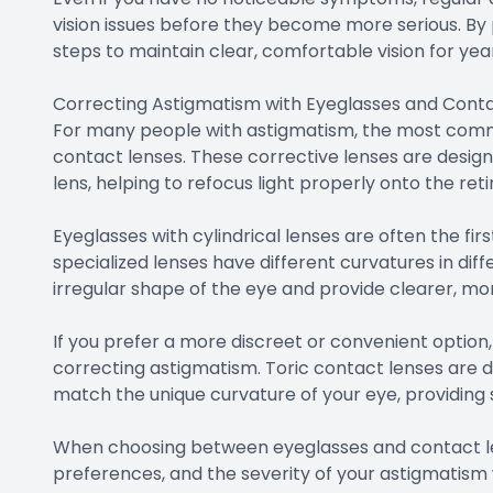
vision issues before they become more serious. By p
steps to maintain clear, comfortable vision for ye
Correcting Astigmatism with Eyeglasses and Cont
For many people with astigmatism, the most comm
contact lenses. These corrective lenses are design
lens, helping to refocus light properly onto the ret
Eyeglasses with cylindrical lenses are often the fir
specialized lenses have different curvatures in di
irregular shape of the eye and provide clearer, mor
If you prefer a more discreet or convenient option,
correcting astigmatism. Toric contact lenses are d
match the unique curvature of your eye, providing 
When choosing between eyeglasses and contact lens
preferences, and the severity of your astigmatism wi