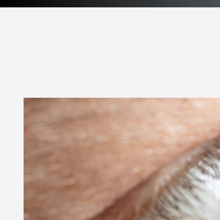
Patient Center
Contact Us