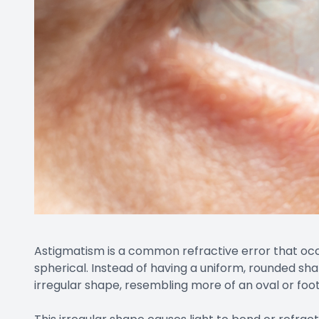
Astigmatism is a common refractive error that occu
spherical. Instead of having a uniform, rounded sha
irregular shape, resembling more of an oval or foo