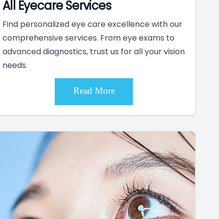
All Eyecare Services
Find personalized eye care excellence with our
comprehensive services. From eye exams to
advanced diagnostics, trust us for all your vision
needs.
Read More