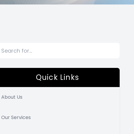
Quick Links
About Us
Our Services