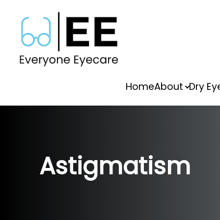
Menu
Home
About
Dry Ey
Home
About
Dry Eye
Astigmatism
Vision Therapy
Services
FAQs