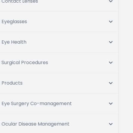
Contact Lenses
Eyeglasses
Eye Health
Surgical Procedures
Products
Eye Surgery Co-management
Ocular Disease Management