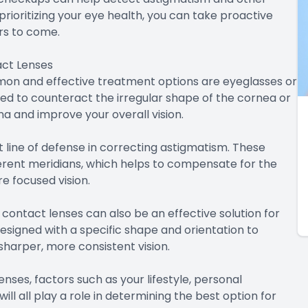
rioritizing your eye health, you can take proactive
ars to come.
act Lenses
on and effective treatment options are eyeglasses or
ed to counteract the irregular shape of the cornea or
ina and improve your overall vision.
st line of defense in correcting astigmatism. These
fferent meridians, which helps to compensate for the
e focused vision.
 contact lenses can also be an effective solution for
esigned with a specific shape and orientation to
sharper, more consistent vision.
es, factors such as your lifestyle, personal
ll all play a role in determining the best option for