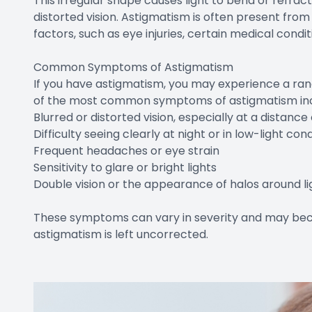
This irregular shape causes light to bend or refract
distorted vision. Astigmatism is often present from b
factors, such as eye injuries, certain medical condit
Common Symptoms of Astigmatism
If you have astigmatism, you may experience a ran
of the most common symptoms of astigmatism inc
Blurred or distorted vision, especially at a distanc
Difficulty seeing clearly at night or in low-light con
Frequent headaches or eye strain
Sensitivity to glare or bright lights
Double vision or the appearance of halos around li
These symptoms can vary in severity and may bec
astigmatism is left uncorrected.