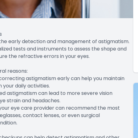
s
 the early detection and management of astigmatism.
alized tests and instruments to assess the shape and
re the refractive errors in your eyes.
ral reasons:
d correcting astigmatism early can help you maintain
your daily activities.
ed astigmatism can lead to more severe vision
eye strain and headaches.
, your eye care provider can recommend the most
glasses, contact lenses, or even surgical
ndition.
 checkups can help detect astigmatism and other